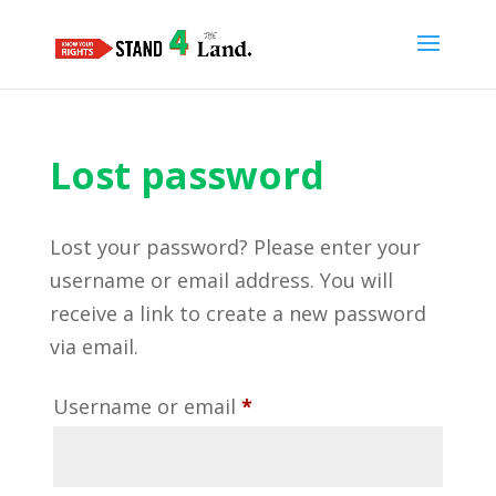
Lost password
Lost your password? Please enter your
username or email address. You will
receive a link to create a new password
via email.
Required
Username or email
*