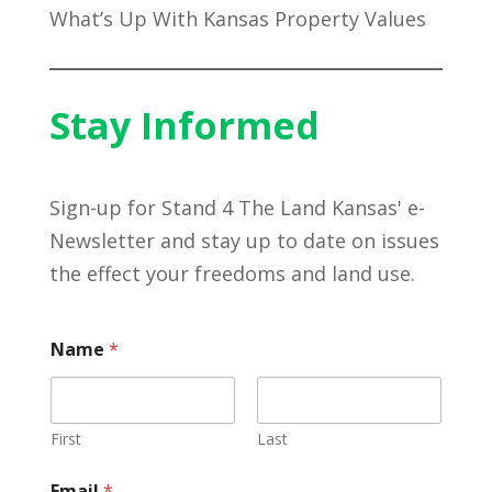
What’s Up With Kansas Property Values
Stay Informed
Sign-up for Stand 4 The Land Kansas' e-
Newsletter and stay up to date on issues
the effect your freedoms and land use.
Name
*
First
Last
Email
*