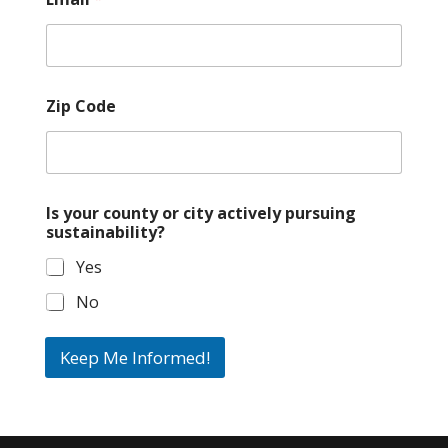
Zip Code
Is your county or city actively pursuing
sustainability?
Yes
No
Keep Me Informed!