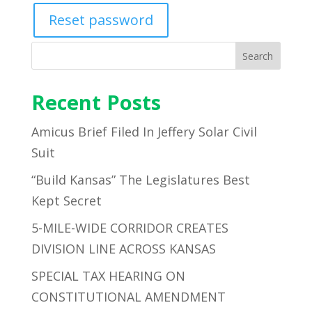
Reset password
Search
Recent Posts
Amicus Brief Filed In Jeffery Solar Civil
Suit
“Build Kansas” The Legislatures Best
Kept Secret
5-MILE-WIDE CORRIDOR CREATES
DIVISION LINE ACROSS KANSAS
SPECIAL TAX HEARING ON
CONSTITUTIONAL AMENDMENT